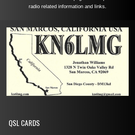
radio related information and links.
QSL CARDS