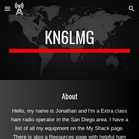
Skip to main content
Skip to navigation
KN6LMG
About
Hello, my name is Jonathan and I'm a Extra class
ham radio operator in the San Diego area. I have a
list of all my equipment on the My Shack page.
There is also a Resources page with helpful ham